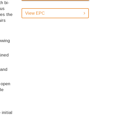
h bi-
ous
View EPC
des the
irs
owing
ained
 and
n open
le
initial