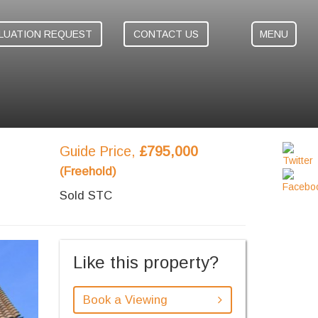
LUATION REQUEST
CONTACT US
MENU
Guide Price,
£795,000
(Freehold)
Sold STC
ext
Like this property?
Book a Viewing