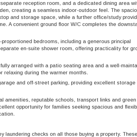
a separate reception room, and a dedicated dining area wit
arden, creating a seamless indoor-outdoor feel. The spaci
top and storage space, while a further office/study provi
ome. A convenient ground floor W/C completes the downsta
ll-proportioned bedrooms, including a generous principal
parate en-suite shower room, offering practicality for gr
fully arranged with a patio seating area and a well-maint
 or relaxing during the warmer months.
garage and off-street parking, providing excellent storage
al amenities, reputable schools, transport links and gree
ellent opportunity for families seeking spacious and flexib
cation.
 laundering checks on all those buying a property. These 