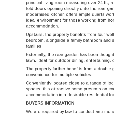
principal living room measuring over 24 ft., 
fold doors opening directly onto the rear g
modernised kitchen offers ample quarts work
ideal environment for those working from h
accommodation.
Upstairs, the property benefits from four we
bedroom, alongside a family bathroom and se
families.
Externally, the rear garden has been thought
lawn, ideal for outdoor dining, entertaining,
The property further benefits from a double 
convenience for multiple vehicles.
Conveniently located close to a range of loc
spaces, this attractive home presents an exc
accommodation in a desirable residential lo
BUYERS INFORMATION
We are required by law to conduct anti-money