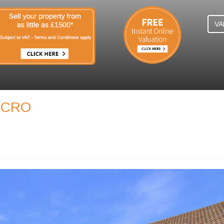
VA
, CRO
N