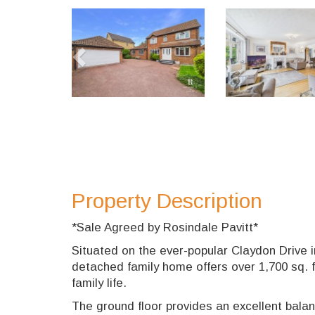
Previous
Property Description
*Sale Agreed by Rosindale Pavitt*
Situated on the ever-popular Claydon Drive 
detached family home offers over 1,700 sq. f
family life.
The ground floor provides an excellent balan