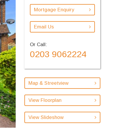
Mortgage Enquiry
Email Us
Or Call:
0203 9062224
Map & Streetview
View Floorplan
View Slideshow