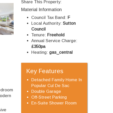
Share This Property:
Next
Material Information
Council Tax Band:
F
Local Authority:
Sutton
Council
Tenure:
Freehold
Annual Service Charge:
£350pa
Heating:
gas_central
Key Features
Detached Family Home In
Popular Cul De Sac
bedroom
Double Garage
modern
Off-Street Parking
En-Suite Shower Room
sive