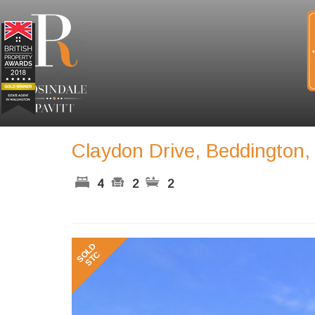
Claydon Drive, Beddington
4
2
2
Previous