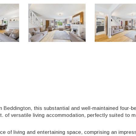
in Beddington, this substantial and well-maintained four-
t. of versatile living accommodation, perfectly suited to 
ce of living and entertaining space, comprising an impres