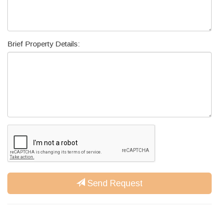
Brief Property Details:
Send Request