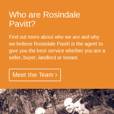
Who are Rosindale
Pavitt?
Find out more about who we are and why
we believe Rosindale Pavitt is the agent to
give you the best service whether you are a
seller, buyer, landlord or tenant.
Meet the Team