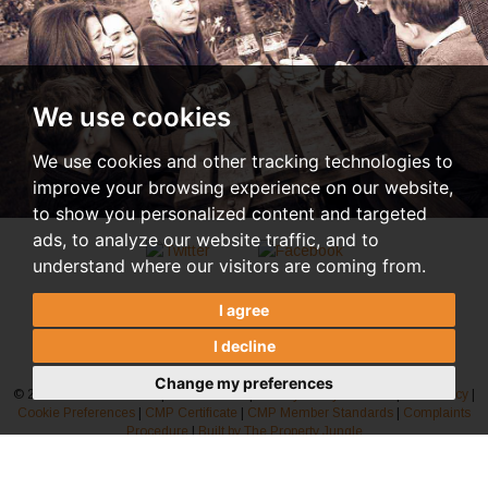
We use cookies
We use cookies and other tracking technologies to
improve your browsing experience on our website,
to show you personalized content and targeted
ads, to analyze our website traffic, and to
understand where our visitors are coming from.
I agree
I decline
Change my preferences
© 2026 Rosindale Pavitt |
Terms of Use
|
Privacy Policy & Notice
|
AML Policy
|
Cookie Preferences
|
CMP Certificate
|
CMP Member Standards
|
Complaints
Procedure
|
Built by The Property Jungle