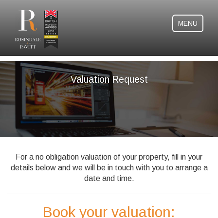
MENU
Valuation Request
For a no obligation valuation of your property, fill in your
details below and we will be in touch with you to arrange a
date and time.
Book your valuation: