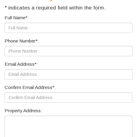
* indicates a required field within the form.
Full Name*:
Phone Number*:
Email Address*:
Confirm Email Address*:
Property Address: