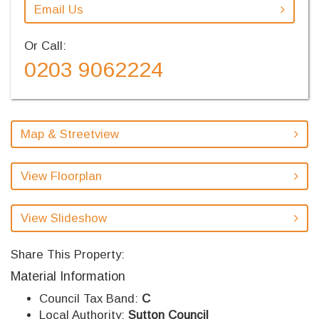
Email Us
Or Call:
0203 9062224
Map & Streetview
View Floorplan
View Slideshow
Share This Property:
Material Information
Council Tax Band:
C
Local Authority:
Sutton Council