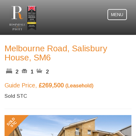
MENU
Melbourne Road, Salisbury
House, SM6
2
1
2
Guide Price,
£269,500
(Leasehold)
Sold STC
Previous
Next