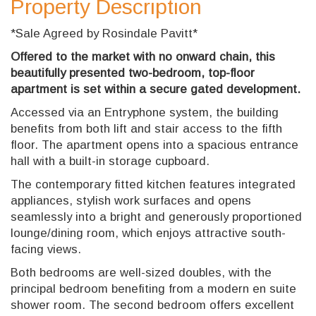
Property Description
*Sale Agreed by Rosindale Pavitt*
Offered to the market with no onward chain, this
beautifully presented two-bedroom, top-floor
apartment is set within a secure gated development.
Accessed via an Entryphone system, the building
benefits from both lift and stair access to the fifth
floor. The apartment opens into a spacious entrance
hall with a built-in storage cupboard.
The contemporary fitted kitchen features integrated
appliances, stylish work surfaces and opens
seamlessly into a bright and generously proportioned
lounge/dining room, which enjoys attractive south-
facing views.
Both bedrooms are well-sized doubles, with the
principal bedroom benefiting from a modern en suite
shower room. The second bedroom offers excellent