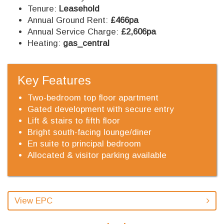
Tenure:
Leasehold
Annual Ground Rent:
£466pa
Annual Service Charge:
£2,606pa
Heating:
gas_central
Key Features
Two-bedroom top floor apartment
Gated development with secure entry
Lift & stairs to fifth floor
Bright south-facing lounge/diner
En suite to principal bedroom
Allocated & visitor parking available
View EPC