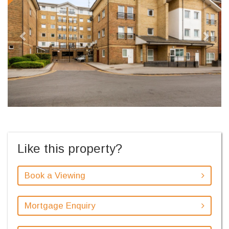
Like this property?
Book a Viewing
Mortgage Enquiry