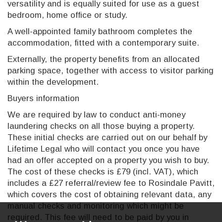
versatility and is equally suited for use as a guest
bedroom, home office or study.
A well-appointed family bathroom completes the
accommodation, fitted with a contemporary suite.
Externally, the property benefits from an allocated
parking space, together with access to visitor parking
within the development.
Buyers information
We are required by law to conduct anti-money
laundering checks on all those buying a property.
These initial checks are carried out on our behalf by
Lifetime Legal who will contact you once you have
had an offer accepted on a property you wish to buy.
The cost of these checks is £79 (incl. VAT), which
includes a £27 referral/review fee to Rosindale Pavitt,
which covers the cost of obtaining relevant data, any
manual checks and monitoring which might be
required. This fee will need to be paid by you in