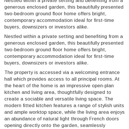
Nestled within a private setting and benefiting from a
generous enclosed garden, this beautifully presented
two-bedroom ground floor home offers bright,
contemporary accommodation ideal for first-time
buyers, downsizers or investors alike.
Nestled within a private setting and benefiting from a
generous enclosed garden, this beautifully presented
two-bedroom ground floor home offers bright,
contemporary accommodation ideal for first-time
buyers, downsizers or investors alike.
The property is accessed via a welcoming entrance
hall which provides access to all principal rooms. At
the heart of the home is an impressive open-plan
kitchen and living area, thoughtfully designed to
create a sociable and versatile living space. The
modern fitted kitchen features a range of stylish units
and ample worktop space, while the living area enjoys
an abundance of natural light through French doors
opening directly onto the garden, seamlessly