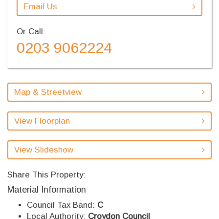
Email Us
Or Call:
0203 9062224
Map & Streetview
View Floorplan
View Slideshow
Share This Property:
Material Information
Council Tax Band:
C
Local Authority:
Croydon Council