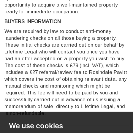
opportunity to acquire a well-maintained property
ready for immediate occupation.
BUYERS INFORMATION
We are required by law to conduct anti-money
laundering checks on all those buying a property.
These initial checks are carried out on our behalf by
Lifetime Legal who will contact you once you have
had an offer accepted on a property you wish to buy.
The cost of these checks is £79 (incl. VAT), which
includes a £27 referral/review fee to Rosindale Pavitt,
which covers the cost of obtaining relevant data, any
manual checks and monitoring which might be
required. This fee will need to be paid by you and
successfully carried out in advance of us issuing a
memorandum of sale, directly to Lifetime Legal, and
is non-refundable.
We use cookies