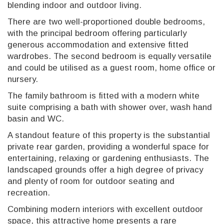
blending indoor and outdoor living.
There are two well-proportioned double bedrooms,
with the principal bedroom offering particularly
generous accommodation and extensive fitted
wardrobes. The second bedroom is equally versatile
and could be utilised as a guest room, home office or
nursery.
The family bathroom is fitted with a modern white
suite comprising a bath with shower over, wash hand
basin and WC.
A standout feature of this property is the substantial
private rear garden, providing a wonderful space for
entertaining, relaxing or gardening enthusiasts. The
landscaped grounds offer a high degree of privacy
and plenty of room for outdoor seating and
recreation.
Combining modern interiors with excellent outdoor
space, this attractive home presents a rare