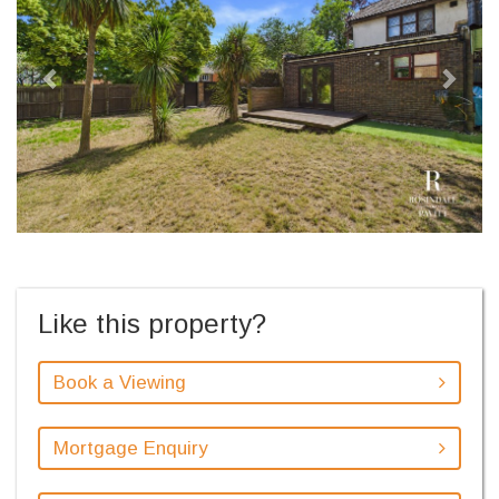
Like this property?
Book a Viewing
Mortgage Enquiry