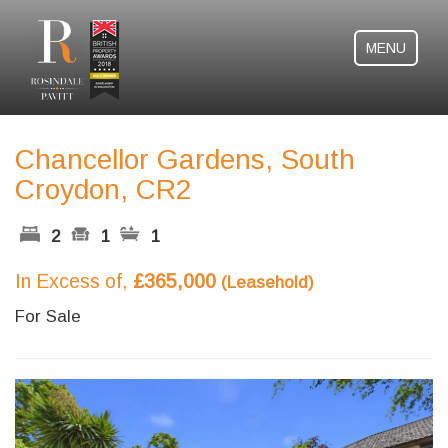
MENU
Chancellor Gardens, South
Croydon, CR2
2
1
1
In Excess of,
£365,000
(Leasehold)
For Sale
Previous
Next