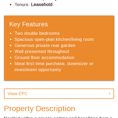
Tenure:
Leasehold
Key Features
Two double bedrooms
Spacious open-plan kitchen/living room
Generous private rear garden
Well-presented throughout
Ground floor accommodation
Ideal first-time purchase, downsizer or
investment opportunity
View EPC
Property Description