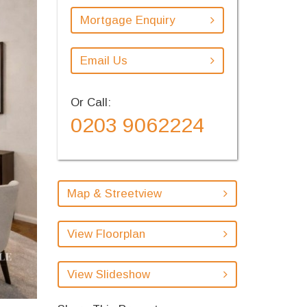
Mortgage Enquiry
Email Us
Or Call:
0203 9062224
Map & Streetview
View Floorplan
View Slideshow