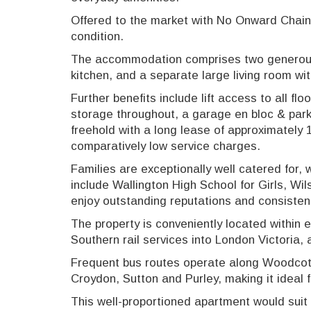
Offered to the market with No Onward Chain, 
condition.
The accommodation comprises two generous
kitchen, and a separate large living room wi
Further benefits include lift access to all flo
storage throughout, a garage en bloc & par
freehold with a long lease of approximately
comparatively low service charges.
Families are exceptionally well catered for,
include Wallington High School for Girls, Wi
enjoy outstanding reputations and consisten
The property is conveniently located within e
Southern rail services into London Victoria
Frequent bus routes operate along Woodcote 
Croydon, Sutton and Purley, making it ideal
This well-proportioned apartment would suit 