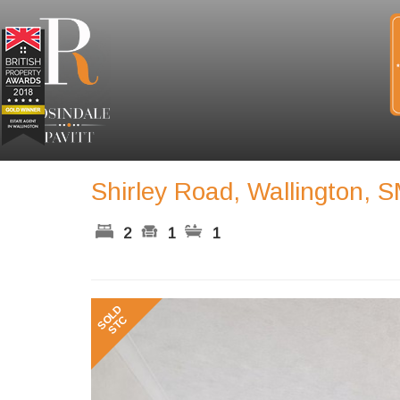
Shirley Road, Wallington, 
2
1
1
Previous