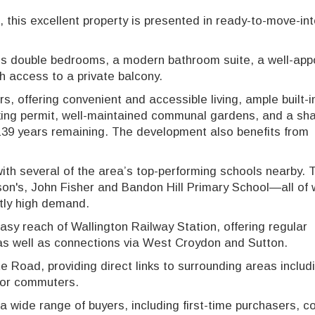
this excellent property is presented in ready-to-move-in
 double bedrooms, a modern bathroom suite, a well-app
th access to a private balcony.
ors, offering convenient and accessible living, ample built-i
king permit, well-maintained communal gardens, and a sha
 139 years remaining. The development also benefits from
 with several of the area’s top-performing schools nearby.
lson's, John Fisher and Bandon Hill Primary School—all of 
tly high demand.
asy reach of Wallington Railway Station, offering regular
, as well as connections via West Croydon and Sutton.
Road, providing direct links to surrounding areas includ
 for commuters.
a wide range of buyers, including first-time purchasers, c