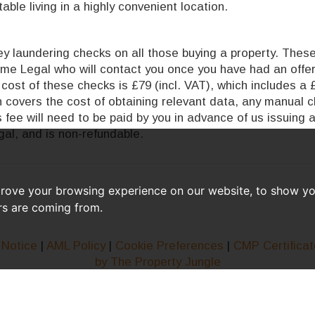
ble living in a highly convenient location.
 laundering checks on all those buying a property. These 
time Legal who will contact you once you have had an offe
cost of these checks is £79 (incl. VAT), which includes a 
ch covers the cost of obtaining relevant data, any manual 
 fee will need to be paid by you in advance of us issuing 
al, and is non-refundable.
prove your browsing experience on our website, to show yo
ors are coming from.
 Notice
|
AML Policy
|
Cookie Preferences
|
CMP Certificat
by The Property Jungle