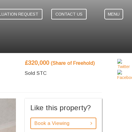
LUATION REQUEST
CONTACT US
MENU
£320,000
(Share of Freehold)
Sold STC
ext
Like this property?
Book a Viewing