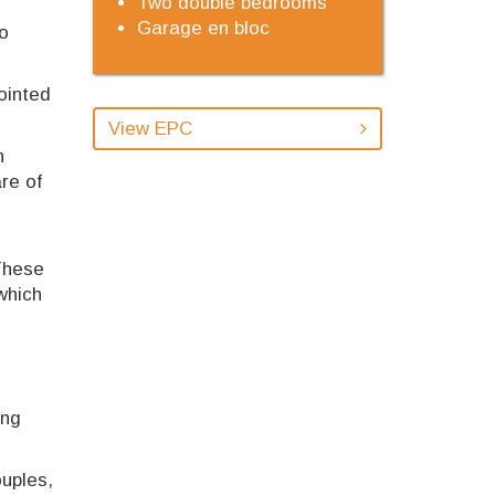
Two double bedrooms
Garage en bloc
to
ointed
View EPC
n
re of
 These
which
ing
ouples,