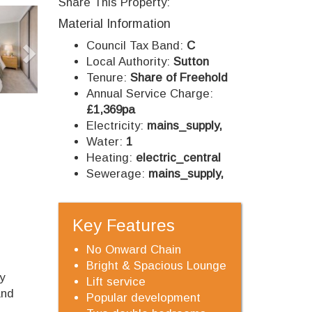
Share This Property:
Next
Material Information
Council Tax Band:
C
Local Authority:
Sutton
Tenure:
Share of Freehold
Annual Service Charge:
£1,369pa
Electricity:
mains_supply,
Water:
1
Heating:
electric_central
Sewerage:
mains_supply,
Key Features
No Onward Chain
Bright & Spacious Lounge
y
Lift service
and
Popular development