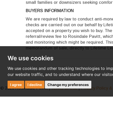
small families or downsizers seeking comforta
BUYERS INFORMATION
We are required by law to conduct anti-money
checks are carried out on our behalf by Life
accepted on a property you wish to buy. The 
referral/review fee to Rosindale Pavitt, whi
and monitoring which might be required. This
memorandum of sale, directly to Lifetime Leg
We use cookies
We use cookies and other tracking technologies to im
our website traffic, and to understand where our visit
I agree
I decline
Change my preferences
© 2026 Rosindale Pavitt |
Terms of Use
|
Privacy Policy &