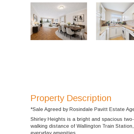
Previous
Property Description
*Sale Agreed by Rosindale Pavitt Estate Ag
Shirley Heights is a bright and spacious two
walking distance of Wallington Train Station,
everyday amenities.