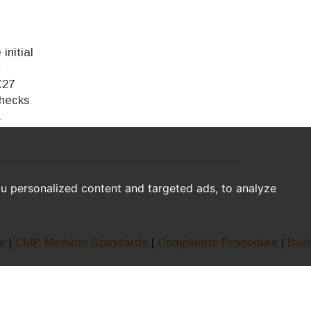
initial
r
£27
checks
a
u personalized content and targeted ads, to analyze
e
|
CMP Member Standards
|
Complaints Procedure
|
Built