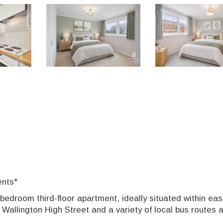
ents*
-bedroom third-floor apartment, ideally situated within eas
 Wallington High Street and a variety of local bus routes 