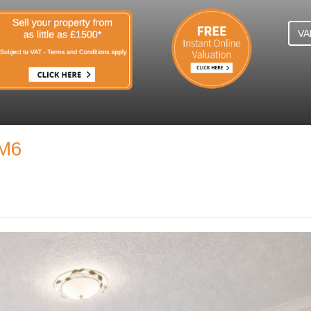
VA
SM6
N