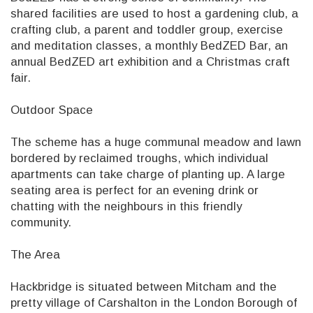
shared facilities are used to host a gardening club, a
crafting club, a parent and toddler group, exercise
and meditation classes, a monthly BedZED Bar, an
annual BedZED art exhibition and a Christmas craft
fair.
Outdoor Space
The scheme has a huge communal meadow and lawn
bordered by reclaimed troughs, which individual
apartments can take charge of planting up. A large
seating area is perfect for an evening drink or
chatting with the neighbours in this friendly
community.
The Area
Hackbridge is situated between Mitcham and the
pretty village of Carshalton in the London Borough of