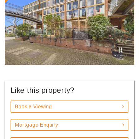
Like this property?
Book a Viewing
Mortgage Enquiry