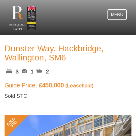
MENU
Dunster Way, Hackbridge,
Wallington, SM6
3
1
2
Guide Price,
£450,000
(Leasehold)
Sold STC
Previous
Next