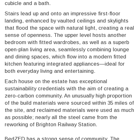
cubicle and a bath.
Stairs lead up and onto an impressive first-floor
landing, enhanced by vaulted ceilings and skylights
that flood the space with natural light, creating a real
sense of openness. The upper level hosts another
bedroom with fitted wardrobes, as well as a superb
open-plan living area, seamlessly combining lounge
and dining spaces, which flow into a modern fitted
kitchen featuring integrated appliances—ideal for
both everyday living and entertaining.
Each house on the estate has exceptional
sustainability credentials with the aim of creating a
zero-carbon community. An unusually high proportion
of the build materials were sourced within 35 miles of
the site, and reclaimed materials were used as much
as possible; nearly all the steel came from the
reworking of Brighton Railway Station.
BedZED has a strong sense of community. The