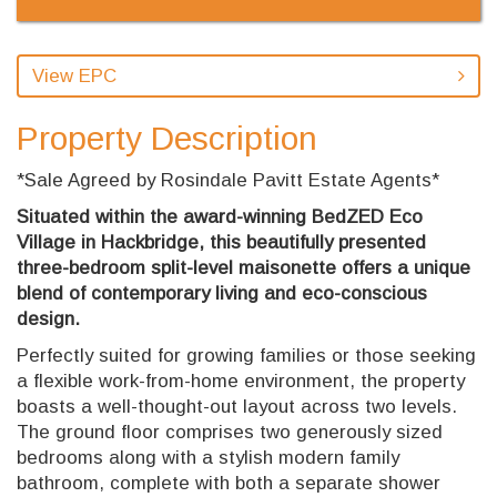
View EPC
Property Description
*Sale Agreed by Rosindale Pavitt Estate Agents*
Situated within the award-winning BedZED Eco
Village in Hackbridge, this beautifully presented
three-bedroom split-level maisonette offers a unique
blend of contemporary living and eco-conscious
design.
Perfectly suited for growing families or those seeking
a flexible work-from-home environment, the property
boasts a well-thought-out layout across two levels.
The ground floor comprises two generously sized
bedrooms along with a stylish modern family
bathroom, complete with both a separate shower