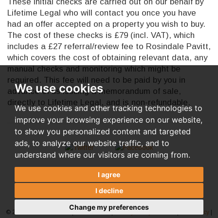
These initial checks are carried out on our behalf by
Lifetime Legal who will contact you once you have
had an offer accepted on a property you wish to buy.
The cost of these checks is £79 (incl. VAT), which
includes a £27 referral/review fee to Rosindale Pavitt,
which covers the cost of obtaining relevant data, any
manual checks and monitoring which might be
required. This fee will need to be paid by you in
We use cookies
advance of us issuing a memorandum of sale,
directly to Lifetime Legal, and is non-refundable.
We use cookies and other tracking technologies to
improve your browsing experience on our website,
to show you personalized content and targeted
ads, to analyze our website traffic, and to
understand where our visitors are coming from.
I agree
I decline
Change my preferences
© 2026 Rosindale Pavitt |
Terms of Use
|
Privacy Policy & Notice
|
AML Policy
|