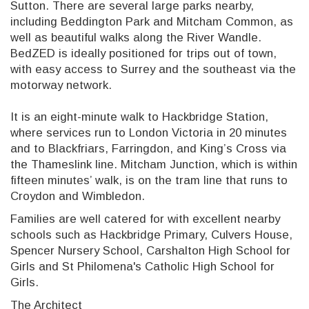
Sutton. There are several large parks nearby,
including Beddington Park and Mitcham Common, as
well as beautiful walks along the River Wandle.
BedZED is ideally positioned for trips out of town,
with easy access to Surrey and the southeast via the
motorway network.
It is an eight-minute walk to Hackbridge Station,
where services run to London Victoria in 20 minutes
and to Blackfriars, Farringdon, and King’s Cross via
the Thameslink line. Mitcham Junction, which is within
fifteen minutes’ walk, is on the tram line that runs to
Croydon and Wimbledon.
Families are well catered for with excellent nearby
schools such as Hackbridge Primary, Culvers House,
Spencer Nursery School, Carshalton High School for
Girls and St Philomena's Catholic High School for
Girls.
The Architect