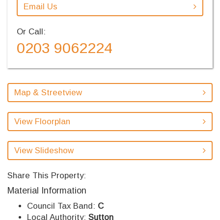
Email Us
Or Call:
0203 9062224
Map & Streetview
View Floorplan
View Slideshow
Share This Property:
Material Information
Council Tax Band:
C
Local Authority:
Sutton