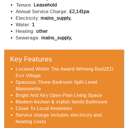
Tenure:
Leasehold
Annual Service Charge:
£2,141pa
Electricity:
mains_supply,
Water:
1
Heating:
other
Sewerage:
mains_supply,
Key Features
Located Within The Award-Winning BedZED
Eco Village
Spacious Three-Bedroom Split-Level
Maisonette
Bright And Airy Open-Plan Living Space
Modern kitchen & stylish family Bathroom
Close To Local Amenities
Service charge includes electricity and
heating costs