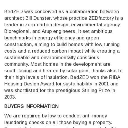
BedZED was conceived as a collaboration between
architect Bill Dunster, whose practice ZEDfactory is a
leader in zero-carbon design, environmental agency
Bioregional, and Arup engineers. It set ambitious
benchmarks in energy efficiency and green
construction, aiming to build homes with low running
costs and a reduced carbon impact while creating a
sustainable and environmentally conscious
community. Most homes in the development are
south-facing and heated by solar gain, thanks also to
their high levels of insulation. BedZED won the RIBA
Housing Design Award for sustainability in 2001 and
was shortlisted for the prestigious Stirling Prize in
2003.
BUYERS INFORMATION
We are required by law to conduct anti-money
laundering checks on all those buying a property.