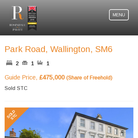
MENU
Park Road, Wallington, SM6
2
1
1
Guide Price,
£475,000
(Share of Freehold)
Sold STC
Previous
Next