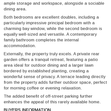
ample storage and workspace, alongside a sociable
dining area.
Both bedrooms are excellent doubles, including a
particularly impressive principal bedroom with a
charming bay window, while the second bedroom is
equally well-sized and versatile. A contemporary
family bathroom completes the internal
accommodation.
Externally, the property truly excels. A private rear
garden offers a tranquil retreat, featuring a patio
area ideal for outdoor dining and a larger lawn
bordered by established planting, creating a
wonderful sense of privacy. A terrace leading directly
from the property adds further outdoor space, perfect
for morning coffee or evening relaxation.
The added benefit of off-street parking further
enhances the appeal of this rarely available home.
BUYERS INFORMATION