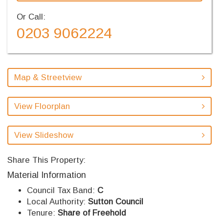
Or Call:
0203 9062224
Map & Streetview
View Floorplan
View Slideshow
Share This Property:
Material Information
Council Tax Band:
C
Local Authority:
Sutton Council
Tenure:
Share of Freehold