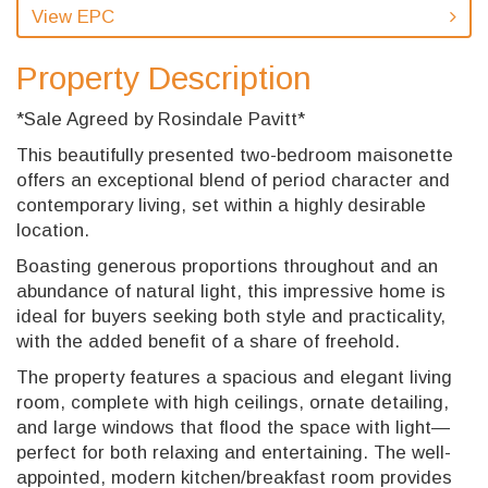
View EPC
Property Description
*Sale Agreed by Rosindale Pavitt*
This beautifully presented two-bedroom maisonette
offers an exceptional blend of period character and
contemporary living, set within a highly desirable
location.
Boasting generous proportions throughout and an
abundance of natural light, this impressive home is
ideal for buyers seeking both style and practicality,
with the added benefit of a share of freehold.
The property features a spacious and elegant living
room, complete with high ceilings, ornate detailing,
and large windows that flood the space with light—
perfect for both relaxing and entertaining. The well-
appointed, modern kitchen/breakfast room provides