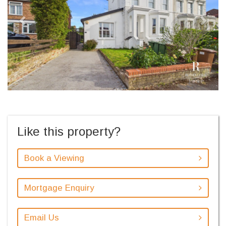
Like this property?
Book a Viewing
Mortgage Enquiry
Email Us