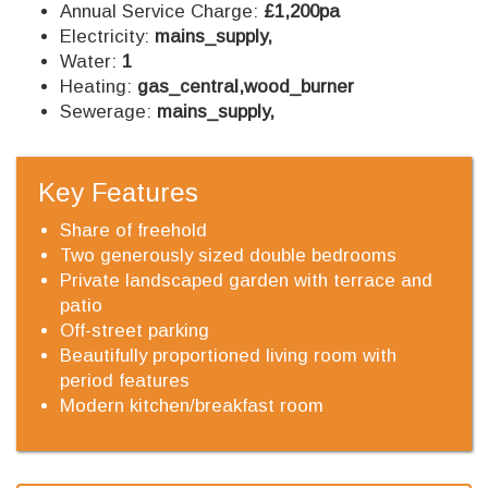
Annual Service Charge:
£1,200pa
Electricity:
mains_supply,
Water:
1
Heating:
gas_central,wood_burner
Sewerage:
mains_supply,
Key Features
Share of freehold
Two generously sized double bedrooms
Private landscaped garden with terrace and
patio
Off-street parking
Beautifully proportioned living room with
period features
Modern kitchen/breakfast room