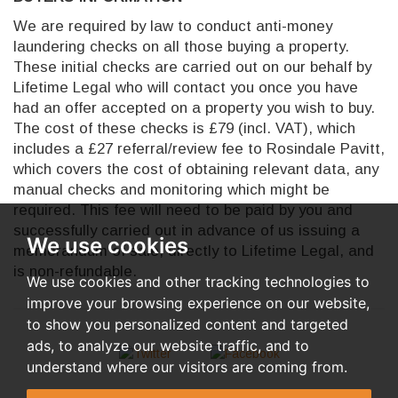
We are required by law to conduct anti-money
laundering checks on all those buying a property.
These initial checks are carried out on our behalf by
Lifetime Legal who will contact you once you have
had an offer accepted on a property you wish to buy.
The cost of these checks is £79 (incl. VAT), which
includes a £27 referral/review fee to Rosindale Pavitt,
which covers the cost of obtaining relevant data, any
manual checks and monitoring which might be
required. This fee will need to be paid by you and
successfully carried out in advance of us issuing a
We use cookies
memorandum of sale, directly to Lifetime Legal, and
is non-refundable.
We use cookies and other tracking technologies to
improve your browsing experience on our website,
to show you personalized content and targeted
ads, to analyze our website traffic, and to
understand where our visitors are coming from.