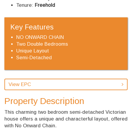
Tenure:
Freehold
Key Features
NO ONWARD CHAIN
Two Double Bedrooms
Unique Layout
Semi-Detached
View EPC
Property Description
This charming two bedroom semi-detached Victorian
house offers a unique and characterful layout, offered
with No Onward Chain.