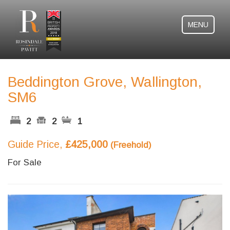
MENU
Beddington Grove, Wallington,
SM6
2
2
1
Guide Price,
£425,000
(Freehold)
For Sale
Previous
Next