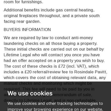
room for furnishings.
Additional benefits include gas central heating,
original fireplaces throughout, and a private south
facing rear garden.
BUYERS INFORMATION
We are required by law to conduct anti-money
laundering checks on all those buying a property.
These initial checks are carried out on our behalf by
Lifetime Legal who will contact you once you have
had an offer accepted on a property you wish to buy.
The cost of these checks is £72 (incl. VAT), which
includes a £20 referral/review fee to Rosindale Pavitt,
which covers the cost of obtaining relevant data, any
manual checks and monitoring which might be
required. This fee will need to be paid by you in
We use cookies
advance of us issuing a memorandum of sale,
directly to Lifetime Legal, and is non-refundable.
We use cookies and other tracking technologies to
improve your browsing experience on our website,