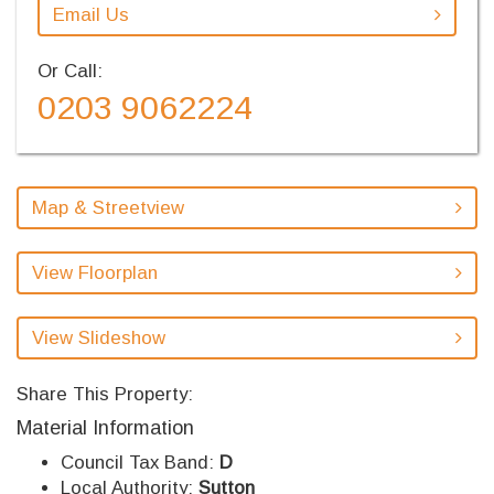
Email Us
Or Call:
0203 9062224
Map & Streetview
View Floorplan
View Slideshow
Share This Property:
Material Information
Council Tax Band:
D
Local Authority:
Sutton