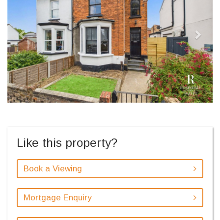
Like this property?
Book a Viewing
Mortgage Enquiry