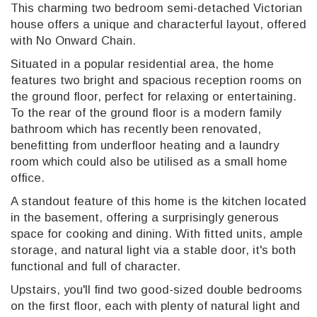
This charming two bedroom semi-detached Victorian
house offers a unique and characterful layout, offered
with No Onward Chain.
Situated in a popular residential area, the home
features two bright and spacious reception rooms on
the ground floor, perfect for relaxing or entertaining.
To the rear of the ground floor is a modern family
bathroom which has recently been renovated,
benefitting from underfloor heating and a laundry
room which could also be utilised as a small home
office.
A standout feature of this home is the kitchen located
in the basement, offering a surprisingly generous
space for cooking and dining. With fitted units, ample
storage, and natural light via a stable door, it's both
functional and full of character.
Upstairs, you'll find two good-sized double bedrooms
on the first floor, each with plenty of natural light and