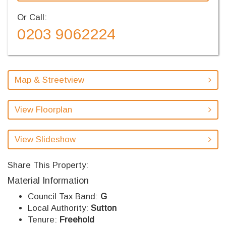
Or Call:
0203 9062224
Map & Streetview
View Floorplan
View Slideshow
Share This Property:
Material Information
Council Tax Band:
G
Local Authority:
Sutton
Tenure:
Freehold