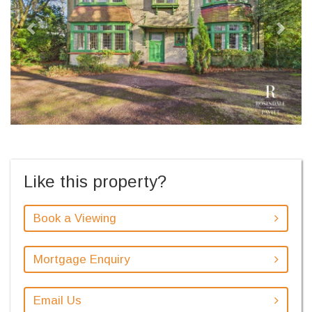
Like this property?
Book a Viewing
Mortgage Enquiry
Email Us