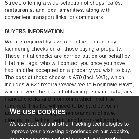
Street, offering a wide selection of shops, cafés,
restaurants, and local amenities, along with
convenient transport links for commuters.
BUYERS INFORMATION
We are required by law to conduct anti-money
laundering checks on all those buying a property.
These initial checks are carried out on our behalf by
Lifetime Legal who will contact you once you have
had an offer accepted on a property you wish to buy.
The cost of these checks is £79 (incl. VAT), which
includes a £27 referral/review fee to Rosindale Pavitt,
which covers the cost of obtaining relevant data, any
manual checks and monitoring which might be
required. This fee will need to be paid by you in
We use cookies
advance of us issuing a memorandum of sale,
directly to Lifetime Legal, and is non-refundable.
We use cookies and other tracking technologies to
improve your browsing experience on our website,
to show you personalized content and targeted