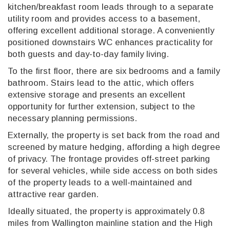
kitchen/breakfast room leads through to a separate
utility room and provides access to a basement,
offering excellent additional storage. A conveniently
positioned downstairs WC enhances practicality for
both guests and day-to-day family living.
To the first floor, there are six bedrooms and a family
bathroom. Stairs lead to the attic, which offers
extensive storage and presents an excellent
opportunity for further extension, subject to the
necessary planning permissions.
Externally, the property is set back from the road and
screened by mature hedging, affording a high degree
of privacy. The frontage provides off-street parking
for several vehicles, while side access on both sides
of the property leads to a well-maintained and
attractive rear garden.
Ideally situated, the property is approximately 0.8
miles from Wallington mainline station and the High