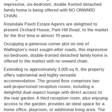
impressive, six-bedroom, double fronted detached
family home is being offered with NO ONWARD
CHAIN.
Rosindale Pavitt Estate Agents are delighted to
present Orchard House, Park Hill Road, to the market
for the first time in almost 70 years.
Occupying a generous corner plot on one of
Wallington’s most sought-after roads, this impressive
six-bedroom, double-fronted detached family home is
offered to the market with no onward chain.
Extending to approximately 3,000 sq ft, the property
offers substantial and highly versatile
accommodation. The ground floor comprises two
well-proportioned reception rooms, including a
delightful dual-aspect lounge with direct access to
the rear garden. A third reception room, also enjoying
access to the garden, provides an ideal space for a
home office, playroom, or additional living area. The