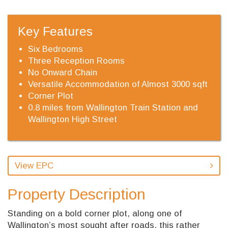
Key Features
Six Bedrooms
Three Reception Rooms
No Onward Chain
Versatile Accommodation of Almost 3000 sqft
Corner Plot
0.8 miles from Wallington Train Station and
Wallington High Street
View EPC
Property Description
Standing on a bold corner plot, along one of
Wallington’s most sought after roads, this rather