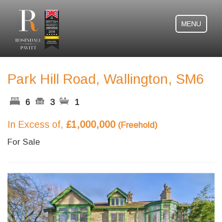
MENU
Park Hill Road, Wallington, SM6
6
3
1
In Excess of,
£1,000,000
(Freehold)
For Sale
Previous
Next