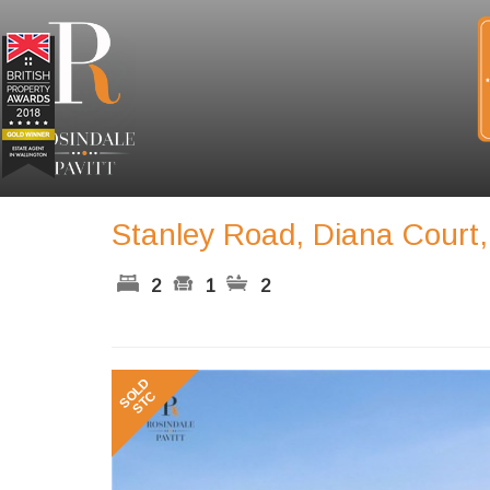
Stanley Road, Diana Court
2
1
2
Previous