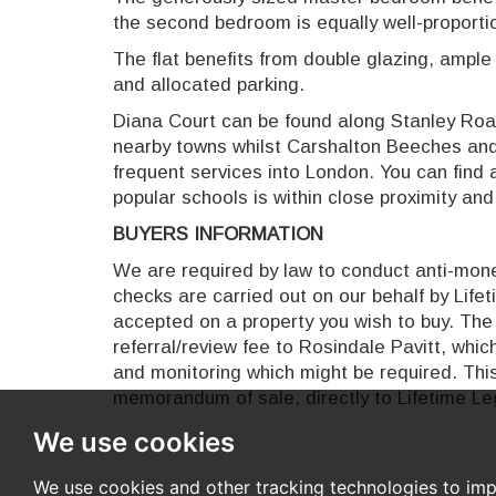
the second bedroom is equally well-proporti
The flat benefits from double glazing, ample
and allocated parking.
Diana Court can be found along Stanley Road
nearby towns whilst Carshalton Beeches and 
frequent services into London. You can find 
popular schools is within close proximity an
BUYERS INFORMATION
We are required by law to conduct anti-money
checks are carried out on our behalf by Life
accepted on a property you wish to buy. The 
referral/review fee to Rosindale Pavitt, whi
and monitoring which might be required. This
memorandum of sale, directly to Lifetime Leg
We use cookies
We use cookies and other tracking technologies to im