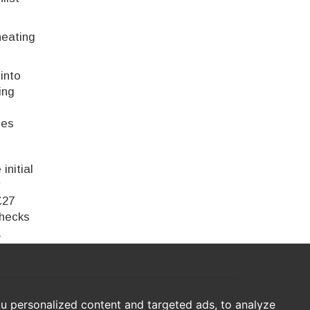
heating
into
ing
ces
initial
r
£27
checks
a
u personalized content and targeted ads, to analyze