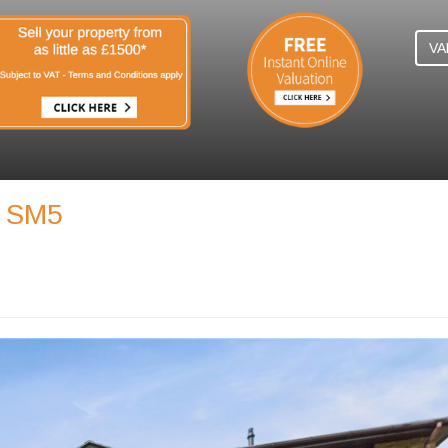
VA
, SM5
N