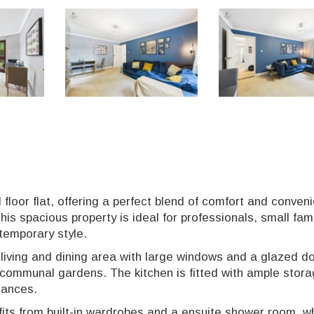
loor flat, offering a perfect blend of comfort and conven
is spacious property is ideal for professionals, small fami
temporary style.
n living and dining area with large windows and a glazed d
d communal gardens. The kitchen is fitted with ample stor
iances.
ts from built-in wardrobes and a ensuite shower room, wh