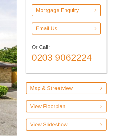
Mortgage Enquiry
Email Us
Or Call:
0203 9062224
Map & Streetview
View Floorplan
View Slideshow