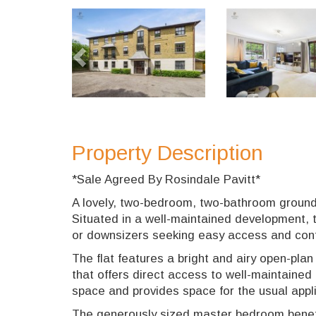
Previous
Property Description
*Sale Agreed By Rosindale Pavitt*
A lovely, two-bedroom, two-bathroom ground f
Situated in a well-maintained development, th
or downsizers seeking easy access and con
The flat features a bright and airy open-pla
that offers direct access to well-maintaine
space and provides space for the usual appl
The generously sized master bedroom benefi