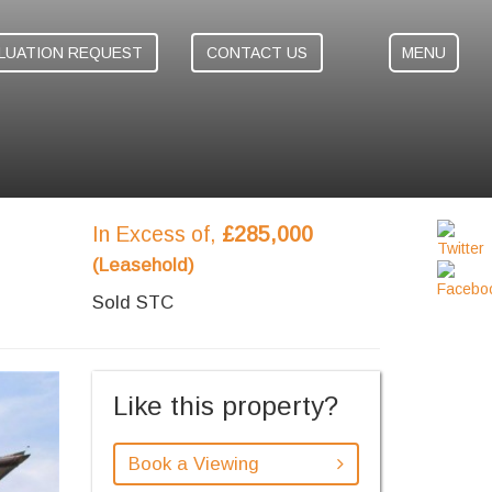
LUATION REQUEST
CONTACT US
MENU
In Excess of,
£285,000
(Leasehold)
Sold STC
ext
Like this property?
Book a Viewing