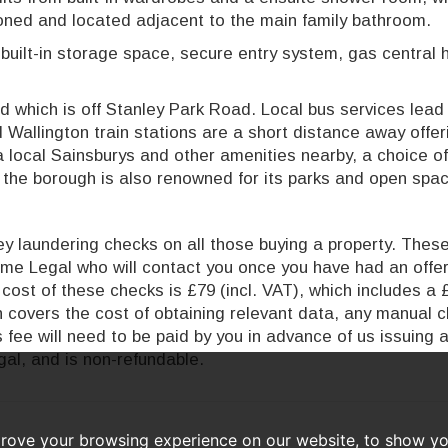
oned and located adjacent to the main family bathroom.
 built-in storage space, secure entry system, gas central 
 which is off Stanley Park Road. Local bus services lead 
Wallington train stations are a short distance away offer
a local Sainsburys and other amenities nearby, a choice of
d the borough is also renowned for its parks and open spa
 laundering checks on all those buying a property. These 
time Legal who will contact you once you have had an offe
cost of these checks is £79 (incl. VAT), which includes a 
ch covers the cost of obtaining relevant data, any manual 
 fee will need to be paid by you in advance of us issuing 
al, and is non-refundable.
prove your browsing experience on our website, to show yo