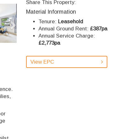
Share This Property:
Next
Material Information
Tenure:
Leasehold
Annual Ground Rent:
£387pa
Annual Service Charge:
£2,773pa
View EPC
ience.
lies,
oor
age
ilst