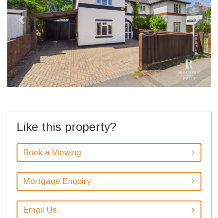
Like this property?
Book a Viewing
Mortgage Enquiry
Email Us