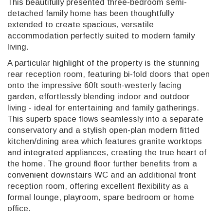
This beautifully presented three-bedroom semi-
detached family home has been thoughtfully
extended to create spacious, versatile
accommodation perfectly suited to modern family
living.
A particular highlight of the property is the stunning
rear reception room, featuring bi-fold doors that open
onto the impressive 60ft south-westerly facing
garden, effortlessly blending indoor and outdoor
living - ideal for entertaining and family gatherings.
This superb space flows seamlessly into a separate
conservatory and a stylish open-plan modern fitted
kitchen/dining area which features granite worktops
and integrated appliances, creating the true heart of
the home. The ground floor further benefits from a
convenient downstairs WC and an additional front
reception room, offering excellent flexibility as a
formal lounge, playroom, spare bedroom or home
office.