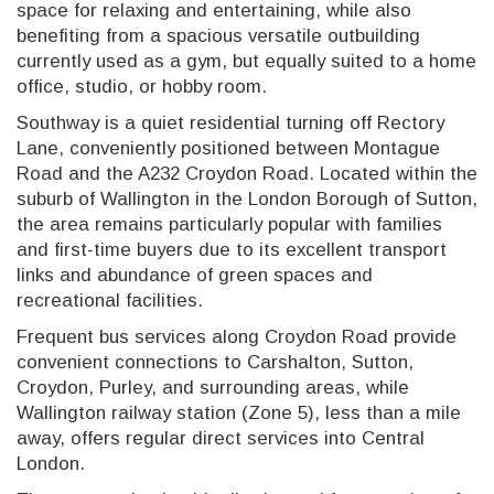
space for relaxing and entertaining, while also
benefiting from a spacious versatile outbuilding
currently used as a gym, but equally suited to a home
office, studio, or hobby room.
Southway is a quiet residential turning off Rectory
Lane, conveniently positioned between Montague
Road and the A232 Croydon Road. Located within the
suburb of Wallington in the London Borough of Sutton,
the area remains particularly popular with families
and first-time buyers due to its excellent transport
links and abundance of green spaces and
recreational facilities.
Frequent bus services along Croydon Road provide
convenient connections to Carshalton, Sutton,
Croydon, Purley, and surrounding areas, while
Wallington railway station (Zone 5), less than a mile
away, offers regular direct services into Central
London.