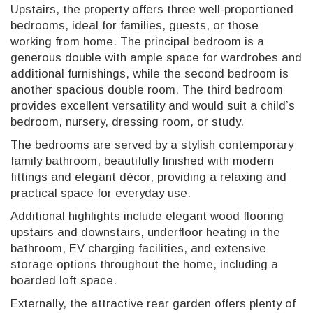
Upstairs, the property offers three well-proportioned
bedrooms, ideal for families, guests, or those
working from home. The principal bedroom is a
generous double with ample space for wardrobes and
additional furnishings, while the second bedroom is
another spacious double room. The third bedroom
provides excellent versatility and would suit a child’s
bedroom, nursery, dressing room, or study.
The bedrooms are served by a stylish contemporary
family bathroom, beautifully finished with modern
fittings and elegant décor, providing a relaxing and
practical space for everyday use.
Additional highlights include elegant wood flooring
upstairs and downstairs, underfloor heating in the
bathroom, EV charging facilities, and extensive
storage options throughout the home, including a
boarded loft space.
Externally, the attractive rear garden offers plenty of