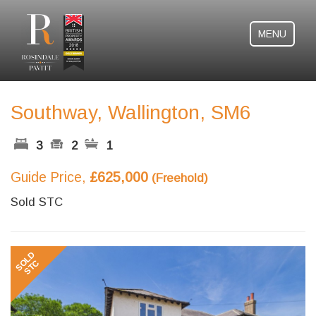
MENU
Southway, Wallington, SM6
3
2
1
Guide Price,
£625,000
(Freehold)
Sold STC
Previous
Next