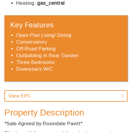
Heating:
gas_central
Key Features
Open Plan Living/ Dining
Conservatory
Off-Road Parking
Outbuilding in Rear Garden
Three Bedrooms
Downstairs W/C
View EPC
Property Description
*Sale Agreed by Rosindale Pavitt*