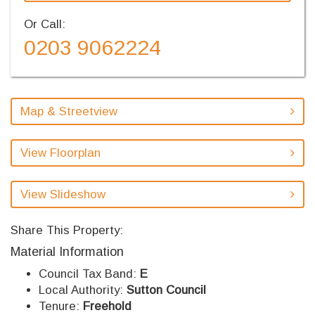
Or Call:
0203 9062224
Map & Streetview
View Floorplan
View Slideshow
Share This Property:
Material Information
Council Tax Band:
E
Local Authority:
Sutton Council
Tenure:
Freehold