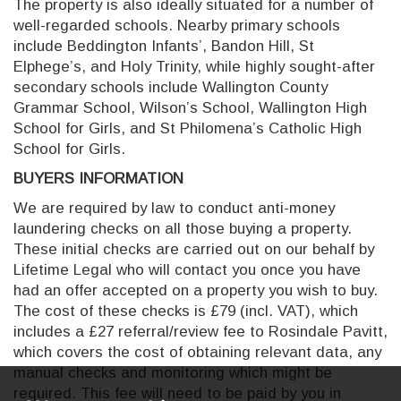
The property is also ideally situated for a number of
well-regarded schools. Nearby primary schools
include Beddington Infants’, Bandon Hill, St
Elphege’s, and Holy Trinity, while highly sought-after
secondary schools include Wallington County
Grammar School, Wilson’s School, Wallington High
School for Girls, and St Philomena’s Catholic High
School for Girls.
BUYERS INFORMATION
We are required by law to conduct anti-money
laundering checks on all those buying a property.
These initial checks are carried out on our behalf by
Lifetime Legal who will contact you once you have
had an offer accepted on a property you wish to buy.
The cost of these checks is £79 (incl. VAT), which
includes a £27 referral/review fee to Rosindale Pavitt,
which covers the cost of obtaining relevant data, any
manual checks and monitoring which might be
required. This fee will need to be paid by you in