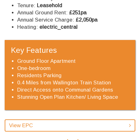
Tenure:
Leasehold
Annual Ground Rent:
£251pa
Annual Service Charge:
£2,050pa
Heating:
electric_central
Key Features
Ground Floor Apartment
One-bedroom
Residents Parking
0.4 Miles from Wallington Train Station
Direct Access onto Communal Gardens
Stunning Open Plan Kitchen/ Living Space
View EPC