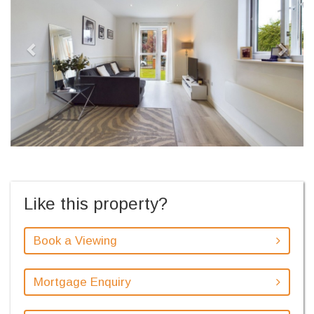
Like this property?
Book a Viewing
Mortgage Enquiry