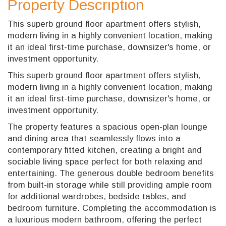
Property Description
This superb ground floor apartment offers stylish,
modern living in a highly convenient location, making
it an ideal first-time purchase, downsizer's home, or
investment opportunity.
This superb ground floor apartment offers stylish,
modern living in a highly convenient location, making
it an ideal first-time purchase, downsizer's home, or
investment opportunity.
The property features a spacious open-plan lounge
and dining area that seamlessly flows into a
contemporary fitted kitchen, creating a bright and
sociable living space perfect for both relaxing and
entertaining. The generous double bedroom benefits
from built-in storage while still providing ample room
for additional wardrobes, bedside tables, and
bedroom furniture. Completing the accommodation is
a luxurious modern bathroom, offering the perfect