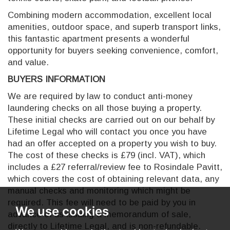
Combining modern accommodation, excellent local
amenities, outdoor space, and superb transport links,
this fantastic apartment presents a wonderful
opportunity for buyers seeking convenience, comfort,
and value.
BUYERS INFORMATION
We are required by law to conduct anti-money
laundering checks on all those buying a property.
These initial checks are carried out on our behalf by
Lifetime Legal who will contact you once you have
had an offer accepted on a property you wish to buy.
The cost of these checks is £79 (incl. VAT), which
includes a £27 referral/review fee to Rosindale Pavitt,
which covers the cost of obtaining relevant data, any
manual checks and monitoring which might be
required. This fee will need to be paid by you in
We use cookies
advance of us issuing a memorandum of sale,
directly to Lifetime Legal, and is non-refundable.