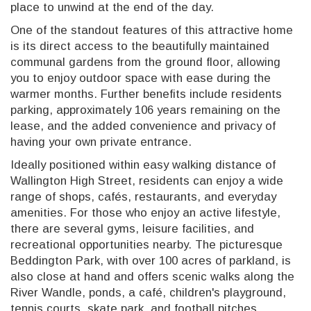
place to unwind at the end of the day.
One of the standout features of this attractive home
is its direct access to the beautifully maintained
communal gardens from the ground floor, allowing
you to enjoy outdoor space with ease during the
warmer months. Further benefits include residents
parking, approximately 106 years remaining on the
lease, and the added convenience and privacy of
having your own private entrance.
Ideally positioned within easy walking distance of
Wallington High Street, residents can enjoy a wide
range of shops, cafés, restaurants, and everyday
amenities. For those who enjoy an active lifestyle,
there are several gyms, leisure facilities, and
recreational opportunities nearby. The picturesque
Beddington Park, with over 100 acres of parkland, is
also close at hand and offers scenic walks along the
River Wandle, ponds, a café, children's playground,
tennis courts, skate park, and football pitches.