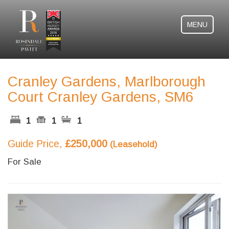
MENU
Cranley Gardens, Marlborough
Court Cranley Gardens, SM6
1
1
1
Guide Price,
£250,000
(Leasehold)
For Sale
Previous
Next