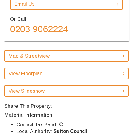
Email Us
Or Call:
0203 9062224
Map & Streetview
View Floorplan
View Slideshow
Share This Property:
Material Information
Council Tax Band:
C
Local Authority:
Sutton Council