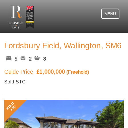
MENU
Lordsbury Field, Wallington, SM6
5
2
3
Guide Price,
£1,000,000
(Freehold)
Sold STC
Previous
Next