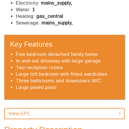
Electricity:
mains_supply,
Water:
1
Heating:
gas_central
Sewerage:
mains_supply,
Key Features
Five-bedroom detached family home
In-and-out driveway with large garage
Two reception rooms
Large loft bedroom with fitted wardrobes
Three bathrooms and downstairs W/C
Large paved patio
View EPC