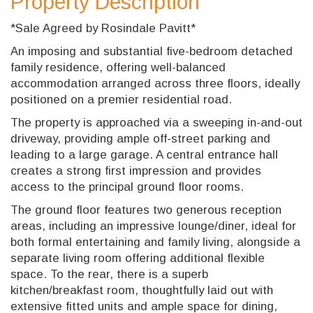
Property Description
*Sale Agreed by Rosindale Pavitt*
An imposing and substantial five-bedroom detached
family residence, offering well-balanced
accommodation arranged across three floors, ideally
positioned on a premier residential road.
The property is approached via a sweeping in-and-out
driveway, providing ample off-street parking and
leading to a large garage. A central entrance hall
creates a strong first impression and provides
access to the principal ground floor rooms.
The ground floor features two generous reception
areas, including an impressive lounge/diner, ideal for
both formal entertaining and family living, alongside a
separate living room offering additional flexible
space. To the rear, there is a superb
kitchen/breakfast room, thoughtfully laid out with
extensive fitted units and ample space for dining,