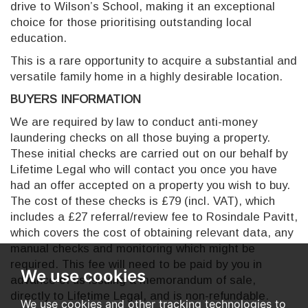
drive to Wilson’s School, making it an exceptional
choice for those prioritising outstanding local
education.
This is a rare opportunity to acquire a substantial and
versatile family home in a highly desirable location.
BUYERS INFORMATION
We are required by law to conduct anti-money
laundering checks on all those buying a property.
These initial checks are carried out on our behalf by
Lifetime Legal who will contact you once you have
had an offer accepted on a property you wish to buy.
The cost of these checks is £79 (incl. VAT), which
includes a £27 referral/review fee to Rosindale Pavitt,
which covers the cost of obtaining relevant data, any
manual checks and monitoring which might be
required. This fee will need to be paid by you in
We use cookies
advance of us issuing a memorandum of sale,
directly to Lifetime Legal, and is non-refundable.
We use cookies and other tracking technologies to