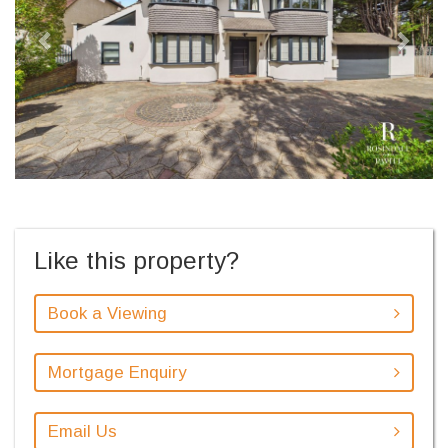
Like this property?
Book a Viewing
Mortgage Enquiry
Email Us