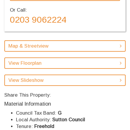
Or Call:
0203 9062224
Map & Streetview
View Floorplan
View Slideshow
Share This Property:
Material Information
Council Tax Band:
G
Local Authority:
Sutton Council
Tenure:
Freehold