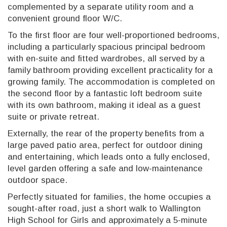
complemented by a separate utility room and a
convenient ground floor W/C.
To the first floor are four well-proportioned bedrooms,
including a particularly spacious principal bedroom
with en-suite and fitted wardrobes, all served by a
family bathroom providing excellent practicality for a
growing family. The accommodation is completed on
the second floor by a fantastic loft bedroom suite
with its own bathroom, making it ideal as a guest
suite or private retreat.
Externally, the rear of the property benefits from a
large paved patio area, perfect for outdoor dining
and entertaining, which leads onto a fully enclosed,
level garden offering a safe and low-maintenance
outdoor space.
Perfectly situated for families, the home occupies a
sought-after road, just a short walk to Wallington
High School for Girls and approximately a 5-minute