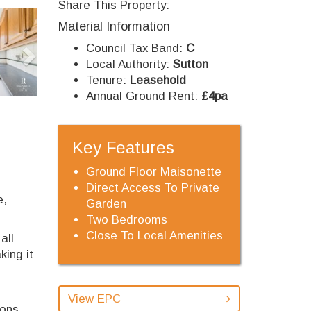
Share This Property:
Next
Material Information
Council Tax Band:
C
Local Authority:
Sutton
Tenure:
Leasehold
Annual Ground Rent:
£4pa
Key Features
Ground Floor Maisonette
Direct Access To Private
e,
Garden
Two Bedrooms
Close To Local Amenities
all
king it
View EPC
ions