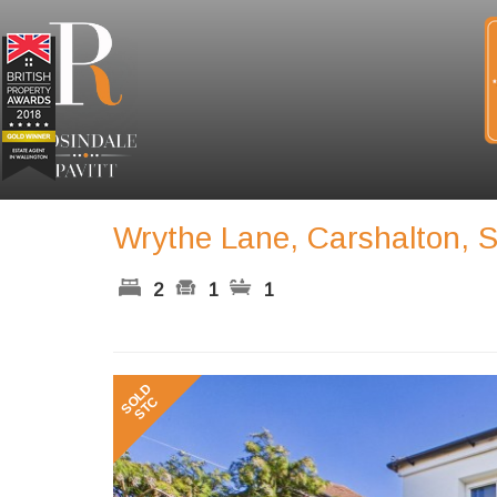
Wrythe Lane, Carshalton, 
2
1
1
Previous