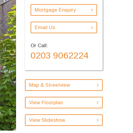
Mortgage Enquiry
Email Us
Or Call:
0203 9062224
Map & Streetview
View Floorplan
View Slideshow