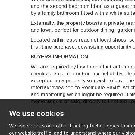
and the second bedroom ideal as a guest r
by a family bathroom fitted with a white suite
Externally, the property boasts a private rear
and lawn, perfect for outdoor dining, garden
Located within easy reach of local shops, sc
first-time purchase, downsizing opportunity o
BUYERS INFORMATION
We are required by law to conduct anti-money
checks are carried out on our behalf by Life
accepted on a property you wish to buy. The 
referral/review fee to Rosindale Pavitt, whi
and monitoring which might be required. This
memorandum of sale, directly to Lifetime Leg
We use cookies
We use cookies and other tracking technologies to im
our website traffic, and to understand where our visit