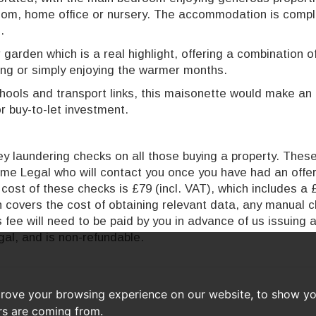
oom, home office or nursery. The accommodation is comp
.
 garden which is a real highlight, offering a combination o
ing or simply enjoying the warmer months.
hools and transport links, this maisonette would make an 
r buy-to-let investment.
 laundering checks on all those buying a property. These 
time Legal who will contact you once you have had an offe
cost of these checks is £79 (incl. VAT), which includes a 
ch covers the cost of obtaining relevant data, any manual 
 fee will need to be paid by you in advance of us issuing 
al, and is non-refundable.
prove your browsing experience on our website, to show yo
ors are coming from.