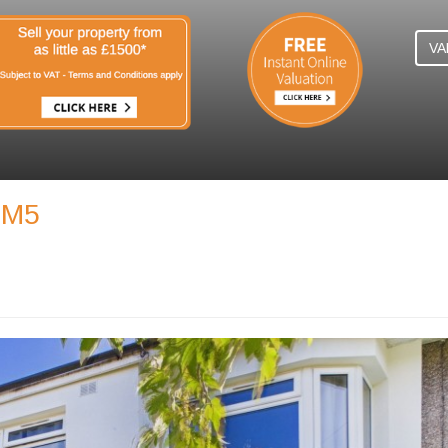
VA
SM5
N