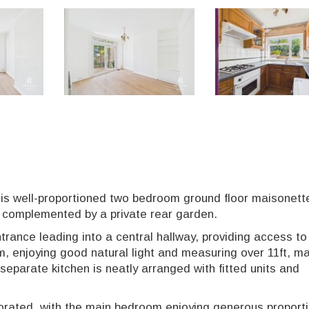
his well-proportioned two bedroom ground floor maisonett
n complemented by a private rear garden.
trance leading into a central hallway, providing access to 
om, enjoying good natural light and measuring over 11ft, ma
 separate kitchen is neatly arranged with fitted units and
orated, with the main bedroom enjoying generous proport