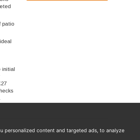
leted
f patio
ideal
initial
r
£27
checks
a
u personalized content and targeted ads, to analyze