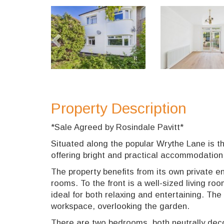
Previous
Property Description
*Sale Agreed by Rosindale Pavitt*
Situated along the popular Wrythe Lane is t
offering bright and practical accommodatio
The property benefits from its own private en
rooms. To the front is a well-sized living ro
ideal for both relaxing and entertaining. The
workspace, overlooking the garden.
There are two bedrooms, both neutrally dec