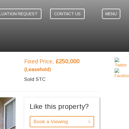
LUATION REQUEST
CONTACT US
MENU
Fixed Price,
£250,000
(Leasehold)
Sold STC
ext
Like this property?
Book a Viewing