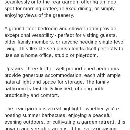
seamlessly onto the rear garden, offering an ideal
spot for morning coffee, relaxed dining, or simply
enjoying views of the greenery.
A ground-floor bedroom and shower room provide
exceptional versatility - perfect for visiting guests,
older family members, or anyone needing single-level
living. This flexible setup also lends itself perfectly to
use as a home office, studio or playroom.
Upstairs, three further well-proportioned bedrooms
provide generous accommodation, each with ample
natural light and space for storage. The family
bathroom is tastefully finished, offering both
practicality and comfort.
The rear garden is a real highlight - whether you’re
hosting summer barbecues, enjoying a peaceful
evening outdoors, or cultivating a garden retreat, this
private and versatile area is fit for every occasion.