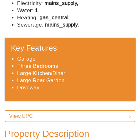
Electricity:
mains_supply,
Water:
1
Heating:
gas_central
Sewerage:
mains_supply,
Key Features
Garage
Three Bedrooms
Large Kitchen/Diner
Large Rear Garden
Driveway
View EPC
Property Description