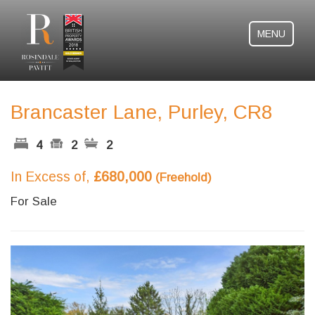
MENU
Brancaster Lane, Purley, CR8
4
2
2
In Excess of,
£680,000
(Freehold)
For Sale
Previous
Next