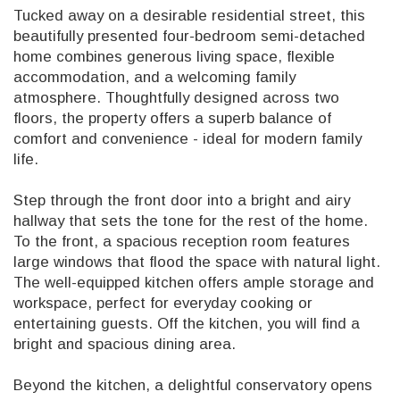
Tucked away on a desirable residential street, this
beautifully presented four-bedroom semi-detached
home combines generous living space, flexible
accommodation, and a welcoming family
atmosphere. Thoughtfully designed across two
floors, the property offers a superb balance of
comfort and convenience - ideal for modern family
life.
Step through the front door into a bright and airy
hallway that sets the tone for the rest of the home.
To the front, a spacious reception room features
large windows that flood the space with natural light.
The well-equipped kitchen offers ample storage and
workspace, perfect for everyday cooking or
entertaining guests. Off the kitchen, you will find a
bright and spacious dining area.
Beyond the kitchen, a delightful conservatory opens