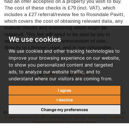
had an offer accepted on a property you wish to buy.
The cost of these checks is £79 (incl. VAT), which
includes a £27 referral/review fee to Rosindale Pavitt,
which covers the cost of obtaining relevant data, any
manual checks and monitoring which might be
required. This fee will need to be paid by you in
We use cookies
advance of us issuing a memorandum of sale,
directly to Lifetime Legal, and is non-refundable.
We use cookies and other tracking technologies to
improve your browsing experience on our website,
to show you personalized content and targeted
ads, to analyze our website traffic, and to
understand where our visitors are coming from.
I agree
I decline
Change my preferences
© 2026 Rosindale Pavitt |
Terms of Use
|
Privacy Policy & Notice
|
AML Policy
|
Cookie Preferences
|
CMP Certificate
|
CMP Member Standards
|
Complaints
Procedure
|
Built by The Property Jungle