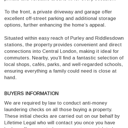
To the front, a private driveway and garage offer
excellent off-street parking and additional storage
options, further enhancing the home’s appeal.
Situated within easy reach of Purley and Riddlesdown
stations, the property provides convenient and direct
connections into Central London, making it ideal for
commuters. Nearby, you’ll find a fantastic selection of
local shops, cafés, parks, and well-regarded schools,
ensuring everything a family could need is close at
hand.
BUYERS INFORMATION
We are required by law to conduct anti-money
laundering checks on all those buying a property.
These initial checks are carried out on our behalf by
Lifetime Legal who will contact you once you have