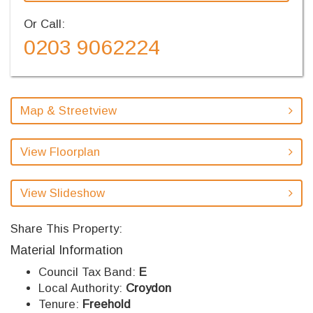
Or Call:
0203 9062224
Map & Streetview
View Floorplan
View Slideshow
Share This Property:
Material Information
Council Tax Band:
E
Local Authority:
Croydon
Tenure:
Freehold