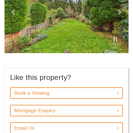
Like this property?
Book a Viewing
Mortgage Enquiry
Email Us