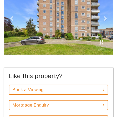
Like this property?
Book a Viewing
Mortgage Enquiry