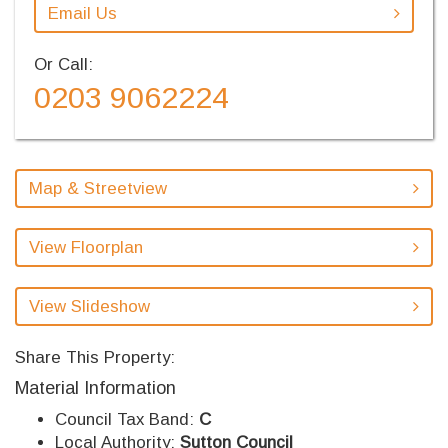
Email Us
Or Call:
0203 9062224
Map & Streetview
View Floorplan
View Slideshow
Share This Property:
Material Information
Council Tax Band:
C
Local Authority:
Sutton Council