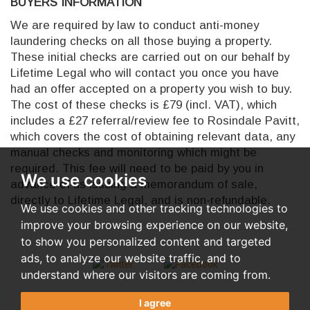
BUYERS INFORMATION
We are required by law to conduct anti-money
laundering checks on all those buying a property.
These initial checks are carried out on our behalf by
Lifetime Legal who will contact you once you have
had an offer accepted on a property you wish to buy.
The cost of these checks is £79 (incl. VAT), which
includes a £27 referral/review fee to Rosindale Pavitt,
which covers the cost of obtaining relevant data, any
manual checks and monitoring which might be
required. This fee will need to be paid by you in
We use cookies
advance of us issuing a memorandum of sale,
directly to Lifetime Legal, and is non-refundable.
We use cookies and other tracking technologies to
improve your browsing experience on our website,
to show you personalized content and targeted
ads, to analyze our website traffic, and to
understand where our visitors are coming from.
I agree