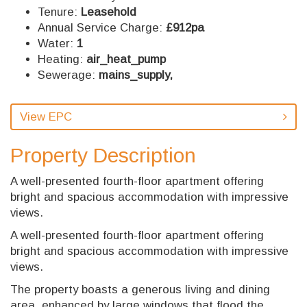
Tenure:
Leasehold
Annual Service Charge:
£912pa
Water:
1
Heating:
air_heat_pump
Sewerage:
mains_supply,
View EPC
Property Description
A well-presented fourth-floor apartment offering
bright and spacious accommodation with impressive
views.
A well-presented fourth-floor apartment offering
bright and spacious accommodation with impressive
views.
The property boasts a generous living and dining
area, enhanced by large windows that flood the