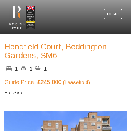
MENU
Hendfield Court, Beddington
Gardens, SM6
1
1
1
Guide Price,
£245,000
(Leasehold)
For Sale
Previous
Next