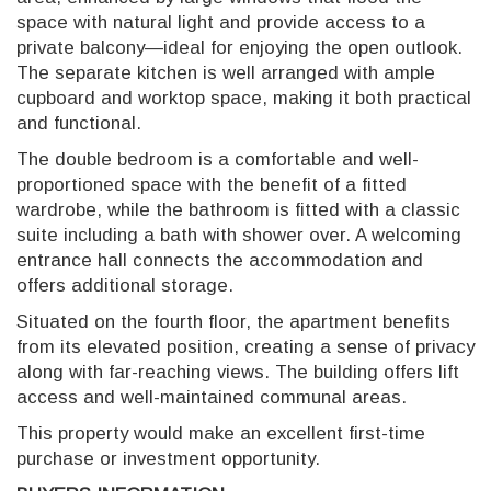
space with natural light and provide access to a
private balcony—ideal for enjoying the open outlook.
The separate kitchen is well arranged with ample
cupboard and worktop space, making it both practical
and functional.
The double bedroom is a comfortable and well-
proportioned space with the benefit of a fitted
wardrobe, while the bathroom is fitted with a classic
suite including a bath with shower over. A welcoming
entrance hall connects the accommodation and
offers additional storage.
Situated on the fourth floor, the apartment benefits
from its elevated position, creating a sense of privacy
along with far-reaching views. The building offers lift
access and well-maintained communal areas.
This property would make an excellent first-time
purchase or investment opportunity.