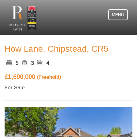
MENU
How Lane, Chipstead, CR5
5
3
4
£1,690,000
(Freehold)
For Sale
Previous
Next