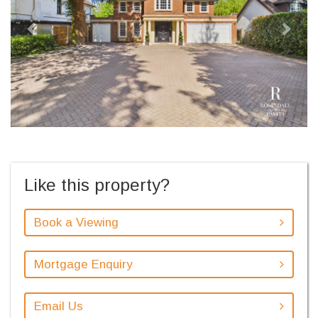
Like this property?
Book a Viewing
Mortgage Enquiry
Email Us