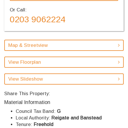
Or Call:
0203 9062224
Map & Streetview
View Floorplan
View Slideshow
Share This Property:
Material Information
Council Tax Band:
G
Local Authority:
Reigate and Banstead
Tenure:
Freehold