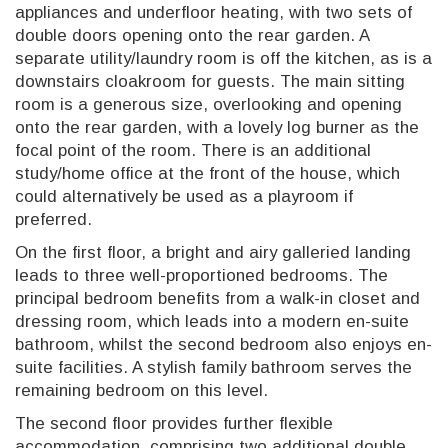
appliances and underfloor heating, with two sets of
double doors opening onto the rear garden. A
separate utility/laundry room is off the kitchen, as is a
downstairs cloakroom for guests. The main sitting
room is a generous size, overlooking and opening
onto the rear garden, with a lovely log burner as the
focal point of the room. There is an additional
study/home office at the front of the house, which
could alternatively be used as a playroom if
preferred.
On the first floor, a bright and airy galleried landing
leads to three well-proportioned bedrooms. The
principal bedroom benefits from a walk-in closet and
dressing room, which leads into a modern en-suite
bathroom, whilst the second bedroom also enjoys en-
suite facilities. A stylish family bathroom serves the
remaining bedroom on this level.
The second floor provides further flexible
accommodation, comprising two additional double