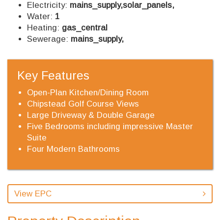
Electricity:
mains_supply,solar_panels,
Water:
1
Heating:
gas_central
Sewerage:
mains_supply,
Key Features
Open-Plan Kitchen/Dining Room
Chipstead Golf Course Views
Large Driveway & Double Garage
Five Bedrooms including impressive Master
Suite
Four Modern Bathrooms
View EPC