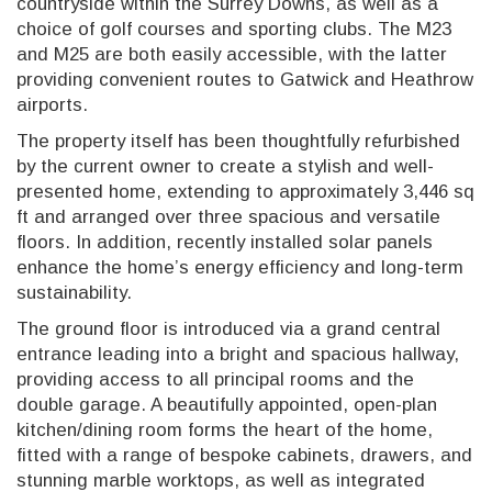
countryside within the Surrey Downs, as well as a
choice of golf courses and sporting clubs. The M23
and M25 are both easily accessible, with the latter
providing convenient routes to Gatwick and Heathrow
airports.
The property itself has been thoughtfully refurbished
by the current owner to create a stylish and well-
presented home, extending to approximately 3,446 sq
ft and arranged over three spacious and versatile
floors. In addition, recently installed solar panels
enhance the home’s energy efficiency and long-term
sustainability.
The ground floor is introduced via a grand central
entrance leading into a bright and spacious hallway,
providing access to all principal rooms and the
double garage. A beautifully appointed, open-plan
kitchen/dining room forms the heart of the home,
fitted with a range of bespoke cabinets, drawers, and
stunning marble worktops, as well as integrated