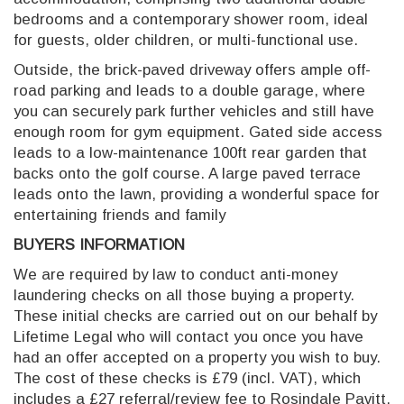
bedrooms and a contemporary shower room, ideal
for guests, older children, or multi-functional use.
Outside, the brick-paved driveway offers ample off-
road parking and leads to a double garage, where
you can securely park further vehicles and still have
enough room for gym equipment. Gated side access
leads to a low-maintenance 100ft rear garden that
backs onto the golf course. A large paved terrace
leads onto the lawn, providing a wonderful space for
entertaining friends and family
BUYERS INFORMATION
We are required by law to conduct anti-money
laundering checks on all those buying a property.
These initial checks are carried out on our behalf by
Lifetime Legal who will contact you once you have
had an offer accepted on a property you wish to buy.
The cost of these checks is £79 (incl. VAT), which
includes a £27 referral/review fee to Rosindale Pavitt,