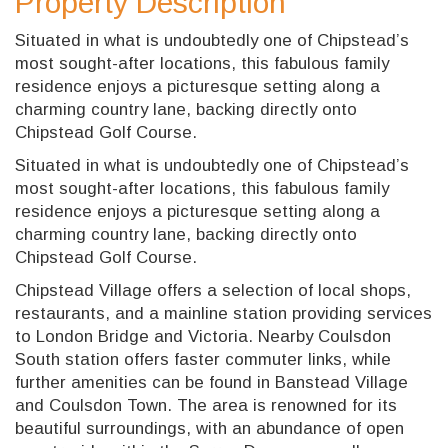
Property Description
Situated in what is undoubtedly one of Chipstead’s
most sought-after locations, this fabulous family
residence enjoys a picturesque setting along a
charming country lane, backing directly onto
Chipstead Golf Course.
Situated in what is undoubtedly one of Chipstead’s
most sought-after locations, this fabulous family
residence enjoys a picturesque setting along a
charming country lane, backing directly onto
Chipstead Golf Course.
Chipstead Village offers a selection of local shops,
restaurants, and a mainline station providing services
to London Bridge and Victoria. Nearby Coulsdon
South station offers faster commuter links, while
further amenities can be found in Banstead Village
and Coulsdon Town. The area is renowned for its
beautiful surroundings, with an abundance of open