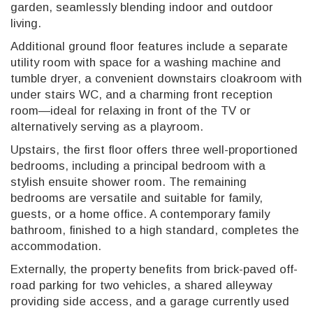
garden, seamlessly blending indoor and outdoor
living.
Additional ground floor features include a separate
utility room with space for a washing machine and
tumble dryer, a convenient downstairs cloakroom with
under stairs WC, and a charming front reception
room—ideal for relaxing in front of the TV or
alternatively serving as a playroom.
Upstairs, the first floor offers three well-proportioned
bedrooms, including a principal bedroom with a
stylish ensuite shower room. The remaining
bedrooms are versatile and suitable for family,
guests, or a home office. A contemporary family
bathroom, finished to a high standard, completes the
accommodation.
Externally, the property benefits from brick-paved off-
road parking for two vehicles, a shared alleyway
providing side access, and a garage currently used