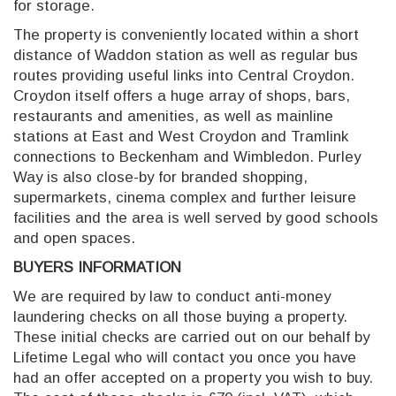
for storage.
The property is conveniently located within a short
distance of Waddon station as well as regular bus
routes providing useful links into Central Croydon.
Croydon itself offers a huge array of shops, bars,
restaurants and amenities, as well as mainline
stations at East and West Croydon and Tramlink
connections to Beckenham and Wimbledon. Purley
Way is also close-by for branded shopping,
supermarkets, cinema complex and further leisure
facilities and the area is well served by good schools
and open spaces.
BUYERS INFORMATION
We are required by law to conduct anti-money
laundering checks on all those buying a property.
These initial checks are carried out on our behalf by
Lifetime Legal who will contact you once you have
had an offer accepted on a property you wish to buy.