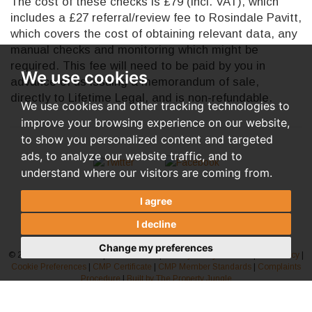
The cost of these checks is £79 (incl. VAT), which
includes a £27 referral/review fee to Rosindale Pavitt,
which covers the cost of obtaining relevant data, any
manual checks and monitoring which might be
required. This fee will need to be paid by you in
We use cookies
advance of us issuing a memorandum of sale,
directly to Lifetime Legal, and is non-refundable.
We use cookies and other tracking technologies to
improve your browsing experience on our website,
to show you personalized content and targeted
ads, to analyze our website traffic, and to
understand where our visitors are coming from.
I agree
I decline
Change my preferences
© 2026 Rosindale Pavitt |
Terms of Use
|
Privacy Policy & Notice
|
AML Policy
|
Cookie Preferences
|
CMP Certificate
|
CMP Member Standards
|
Complaints
Procedure
|
Built by The Property Jungle