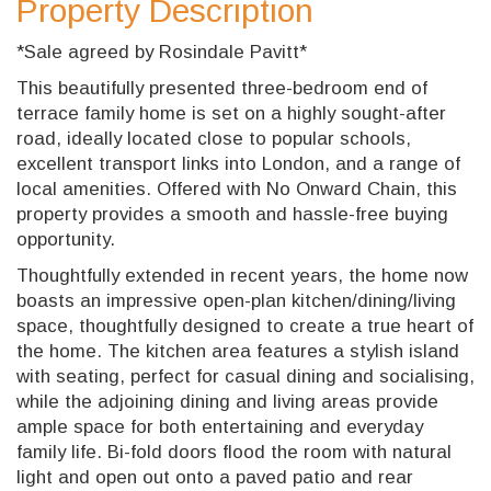
Property Description
*Sale agreed by Rosindale Pavitt*
This beautifully presented three-bedroom end of
terrace family home is set on a highly sought-after
road, ideally located close to popular schools,
excellent transport links into London, and a range of
local amenities. Offered with No Onward Chain, this
property provides a smooth and hassle-free buying
opportunity.
Thoughtfully extended in recent years, the home now
boasts an impressive open-plan kitchen/dining/living
space, thoughtfully designed to create a true heart of
the home. The kitchen area features a stylish island
with seating, perfect for casual dining and socialising,
while the adjoining dining and living areas provide
ample space for both entertaining and everyday
family life. Bi-fold doors flood the room with natural
light and open out onto a paved patio and rear