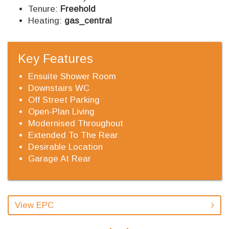
Tenure:
Freehold
Heating:
gas_central
Key Features
Ensuite Shower Room
Downstairs WC
Off Street Parking
Open-Plan Living
Modernised Throughout
Extended To The Rear
Desirable Location
Garage At Rear
View EPC