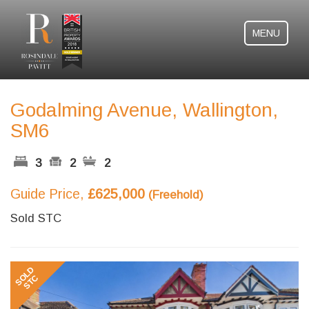
MENU
Godalming Avenue, Wallington,
SM6
3
2
2
Guide Price,
£625,000
(Freehold)
Sold STC
Previous
Next