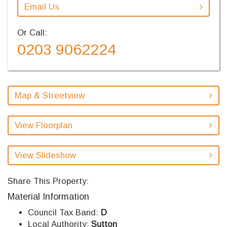
Email Us
Or Call:
0203 9062224
Map & Streetview
View Floorplan
View Slideshow
Share This Property:
Material Information
Council Tax Band:
D
Local Authority:
Sutton