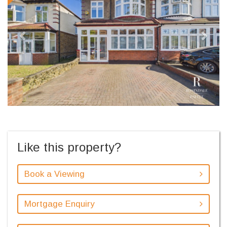
Like this property?
Book a Viewing
Mortgage Enquiry